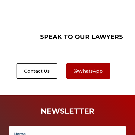
SPEAK TO OUR LAWYERS
Contact Us
WhatsApp
NEWSLETTER