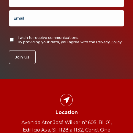
I wish to receive communications.
By providing your data, you agree with the
Privacy Policy
.
Location
Avenida Ator José Wilker nº 605, Bl. 01,
Edifício Asia, Sl. 1128 a 1132, Cond. One