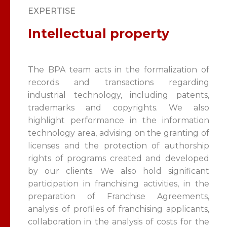
EXPERTISE
Intellectual property
The BPA team acts in the formalization of
records and transactions regarding
industrial technology, including patents,
trademarks and copyrights. We also
highlight performance in the information
technology area, advising on the granting of
licenses and the protection of authorship
rights of programs created and developed
by our clients. We also hold significant
participation in franchising activities, in the
preparation of Franchise Agreements,
analysis of profiles of franchising applicants,
collaboration in the analysis of costs for the