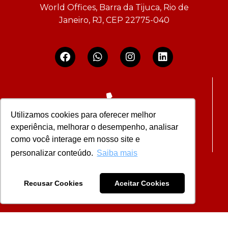
World Offices, Barra da Tijuca, Rio de
Janeiro, RJ, CEP 22775-040
Utilizamos cookies para oferecer melhor
+55 21 2292-9293
experiência, melhorar o desempenho, analisar
como você interage em nosso site e
personalizar conteúdo.
Saiba mais
Recusar Cookies
Aceitar Cookies
contato@bpadvocacia.adv.br
OAB/RJ – RS.008.075/97 |
Privacy Policy
| Developer
In Company