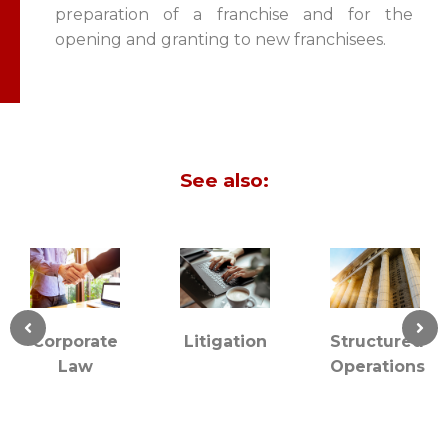
preparation of a franchise and for the
opening and granting to new franchisees.
See also:
rporate
Litigation
Structured
Co
Law
Operations